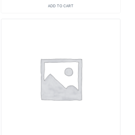
ADD TO CART