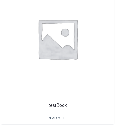
testBook
READ MORE