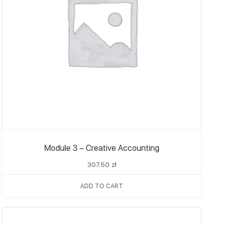
Module 3 – Creative Accounting
307.50
zł
ADD TO CART