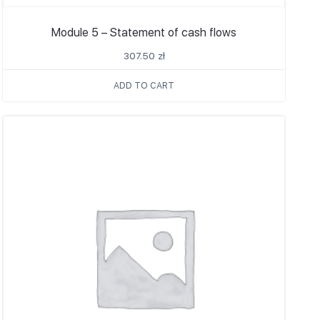
Module 5 – Statement of cash flows
307.50
zł
ADD TO CART