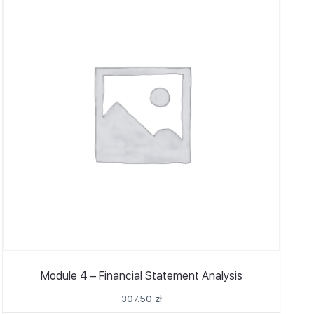
Module 4 – Financial Statement Analysis
307.50
zł