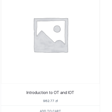
Introduction to OT and IOT
982.77
zł
ADD TO CART