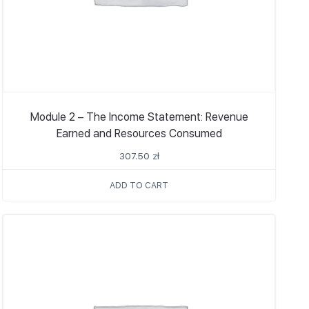
Module 2 – The Income Statement: Revenue
Earned and Resources Consumed
307.50
zł
ADD TO CART