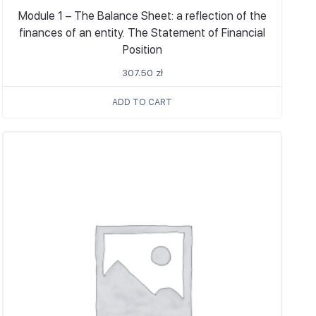
Module 1 – The Balance Sheet: a reflection of the
finances of an entity. The Statement of Financial
Position
307.50
zł
ADD TO CART