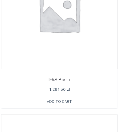
IFRS Basic
1,291.50
zł
ADD TO CART