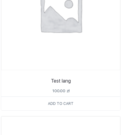
Test lang
100.00
zł
ADD TO CART