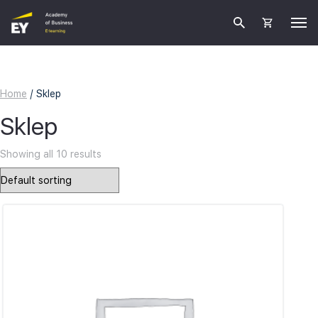
Home
/ Sklep
Sklep
Showing all 10 results