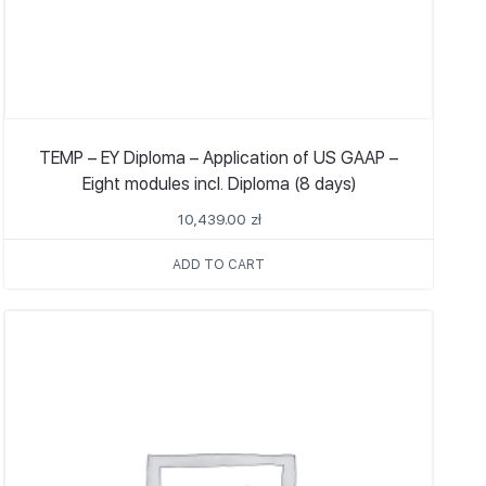
TEMP – EY Diploma – Application of US GAAP –
Eight modules incl. Diploma (8 days)
10,439.00
zł
ADD TO CART