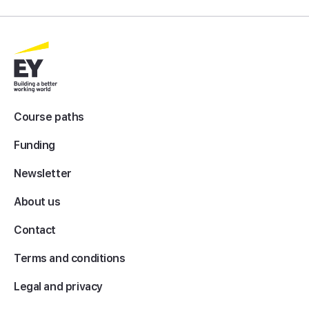
Course paths
Funding
Newsletter
About us
Contact
Terms and conditions
Legal and privacy