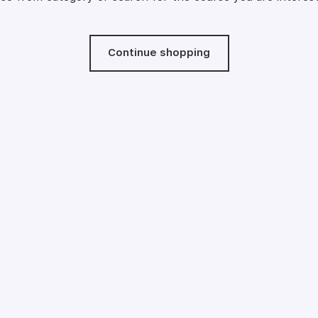
Continue shopping