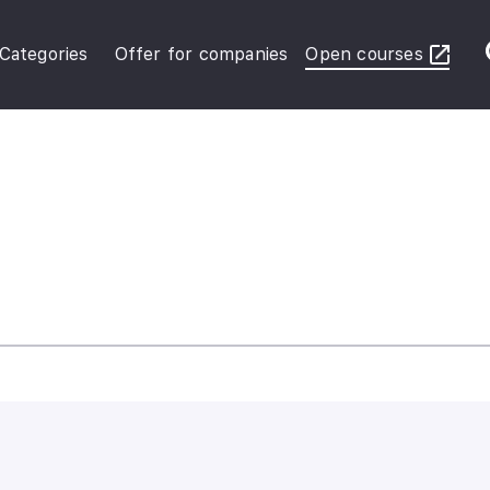
Categories
Offer for companies
Open courses
ybersecurity Operations
inance in Business
FRS Basic