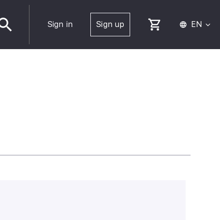
Sign in
Sign up
EN