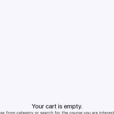
Your cart is empty.
se from category or search for the course you are interest