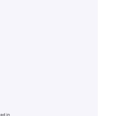
ed in