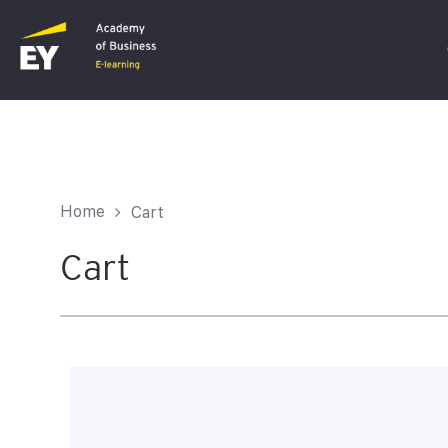
C
F
Home
Cart
I
Cart