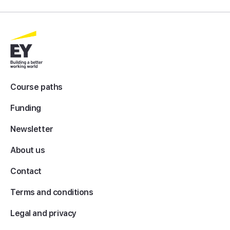
Course paths
Funding
Newsletter
About us
Contact
Terms and conditions
Legal and privacy