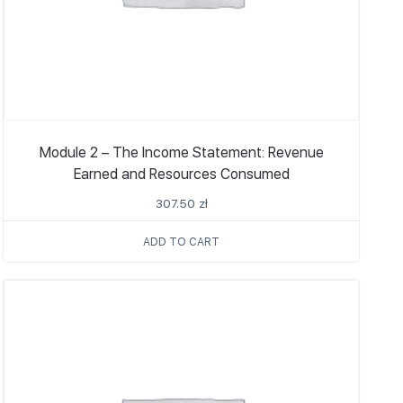
Module 2 – The Income Statement: Revenue
Earned and Resources Consumed
307.50
zł
ADD TO CART