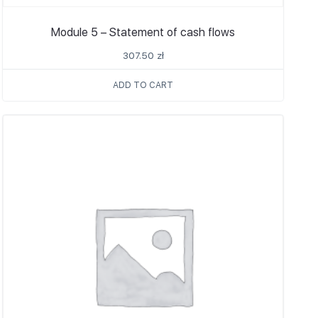
Module 5 – Statement of cash flows
307.50
zł
ADD TO CART