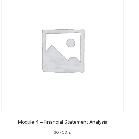
Module 4 – Financial Statement Analysis
307.50
zł