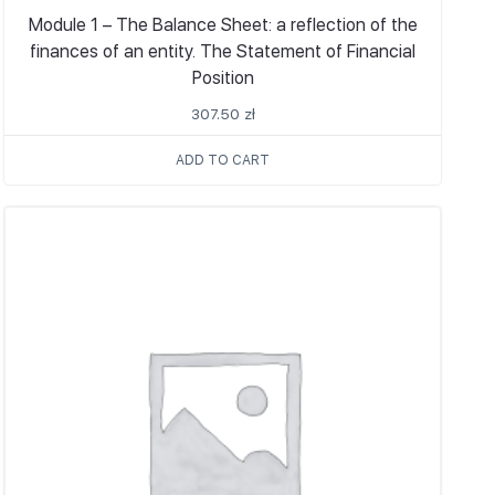
Module 1 – The Balance Sheet: a reflection of the
finances of an entity. The Statement of Financial
Position
307.50
zł
ADD TO CART