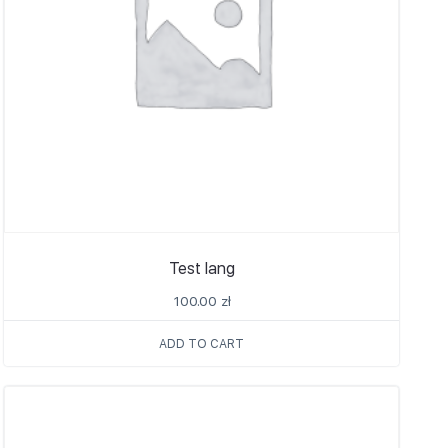
Test lang
100.00
zł
ADD TO CART