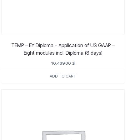
TEMP – EY Diploma – Application of US GAAP –
Eight modules incl. Diploma (8 days)
10,439.00
zł
ADD TO CART