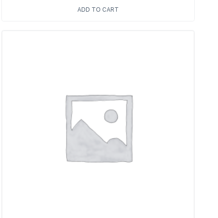
ADD TO CART