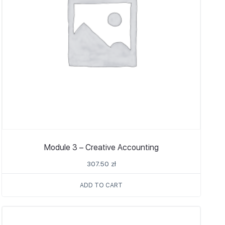
Module 3 – Creative Accounting
307.50
zł
ADD TO CART