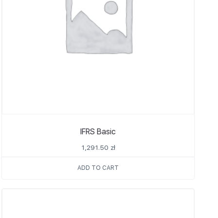
IFRS Basic
1,291.50
zł
ADD TO CART