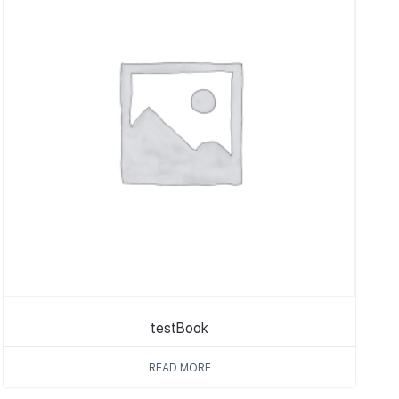
testBook
READ MORE