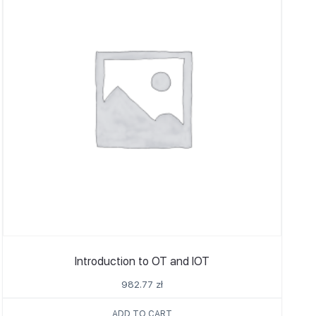
Introduction to OT and IOT
982.77
zł
ADD TO CART