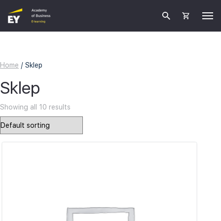
Home
/ Sklep
Sklep
Showing all 10 results