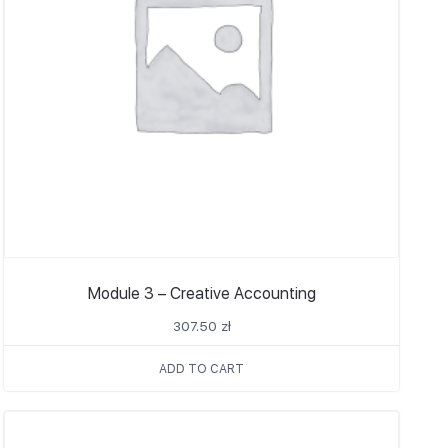
Module 3 – Creative Accounting
307.50
zł
ADD TO CART