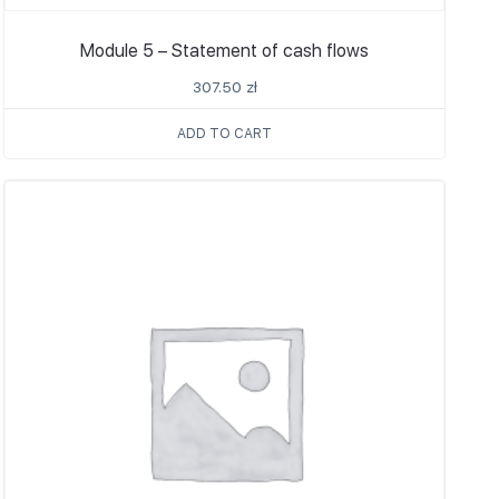
Module 5 – Statement of cash flows
307.50
zł
ADD TO CART