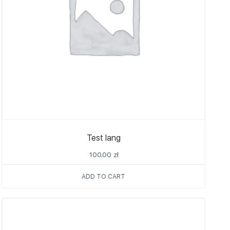
Test lang
100.00
zł
ADD TO CART