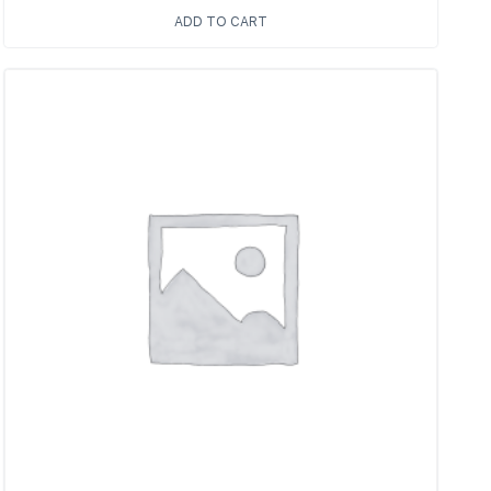
ADD TO CART