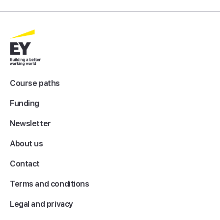
Course paths
Funding
Newsletter
About us
Contact
Terms and conditions
Legal and privacy