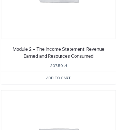
Module 2 – The Income Statement: Revenue
Earned and Resources Consumed
307.50
zł
ADD TO CART