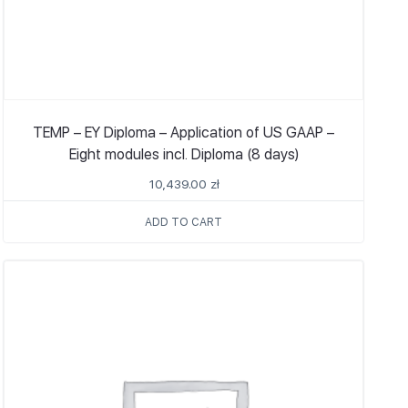
TEMP – EY Diploma – Application of US GAAP –
Eight modules incl. Diploma (8 days)
10,439.00
zł
ADD TO CART