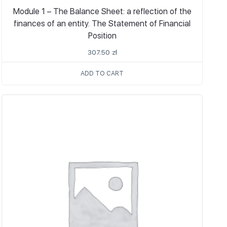
Module 1 – The Balance Sheet: a reflection of the
finances of an entity. The Statement of Financial
Position
307.50
zł
ADD TO CART