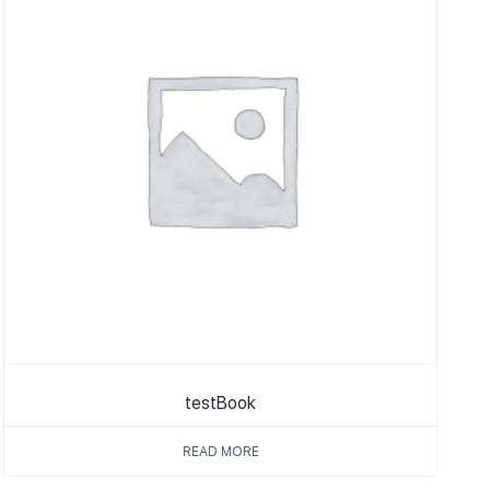
testBook
READ MORE