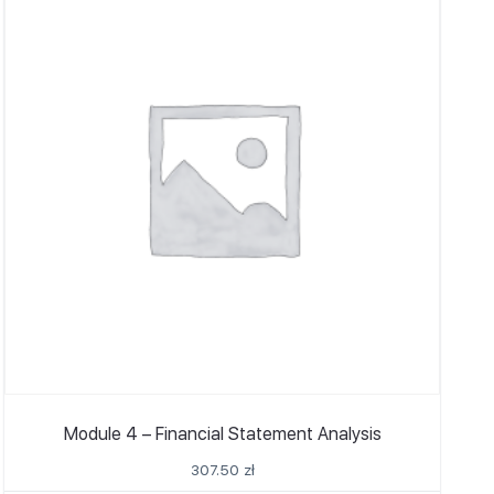
Module 4 – Financial Statement Analysis
307.50
zł