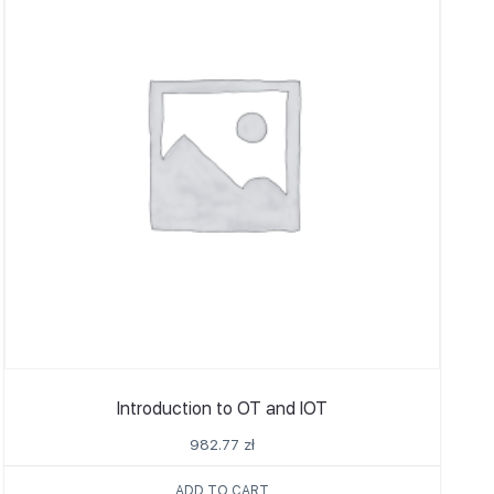
Introduction to OT and IOT
982.77
zł
ADD TO CART