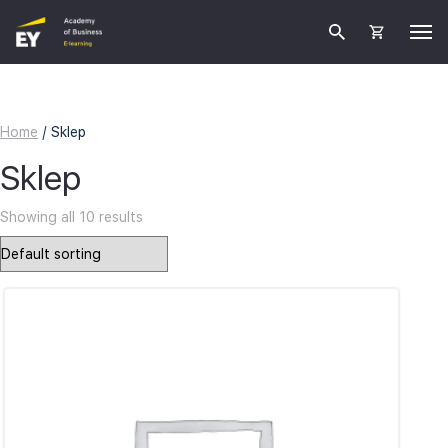
Home
/ Sklep
Sklep
Showing all 10 results