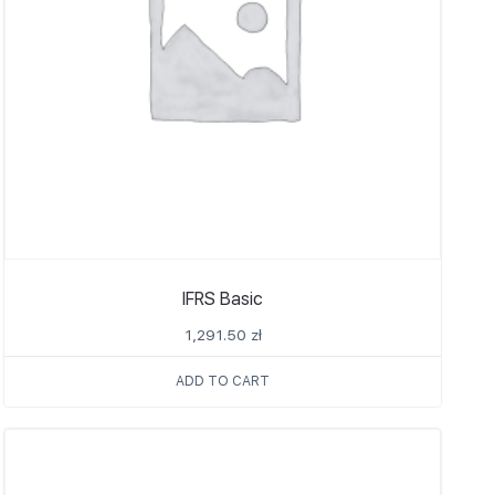
IFRS Basic
1,291.50
zł
ADD TO CART