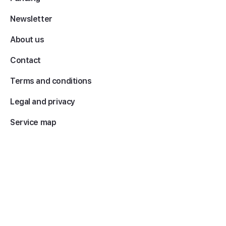
Newsletter
About us
Contact
Terms and conditions
Legal and privacy
Service map
Copyright 2026 © EY. All rights reserved.
The name EY refers to the member companies of Ernst & Young
Global Limited, each of which is a separate legal entity. Ernst & Young
Global Limited, a UK company limited by guarantee, does not provide