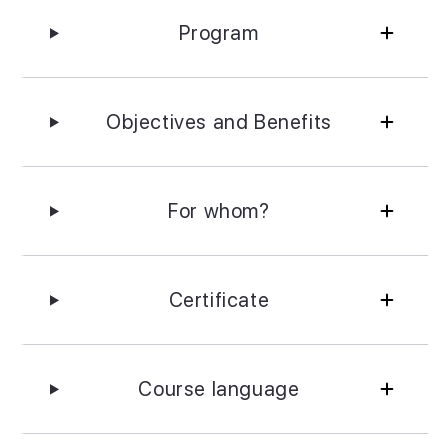
Program
Objectives and Benefits
For whom?
Certificate
Course language