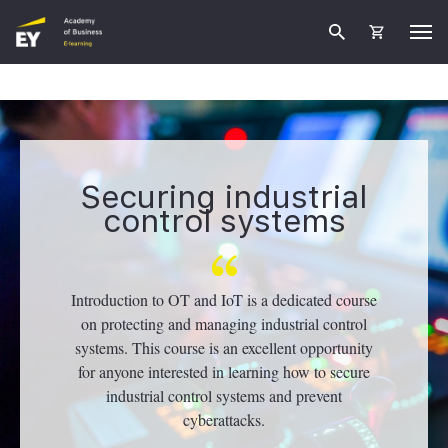
Securing industrial
control systems
Introduction to OT and IoT is a dedicated course
on protecting and managing industrial control
systems. This course is an excellent opportunity
for anyone interested in learning how to secure
industrial control systems and prevent
cyberattacks.