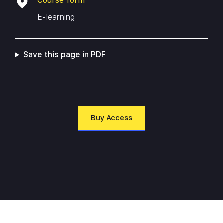
Course form
managing industrial control systems, this course will
E-learning
equip you with the skills and knowledge necessary to
protect critical infrastructure and keep your
organization safe from cyber threats.
Save this page in PDF
Buy Access