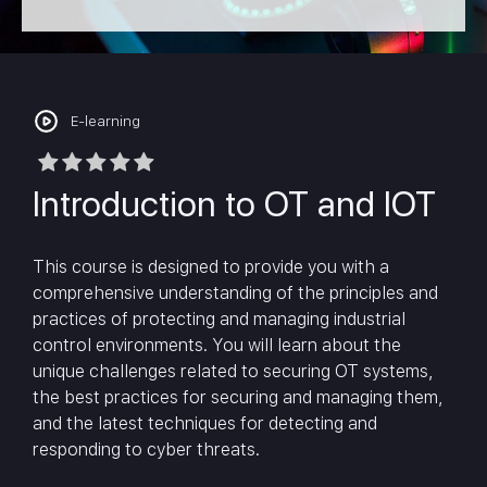
E-learning
Introduction to OT and IOT
This course is designed to provide you with a
comprehensive understanding of the principles and
practices of protecting and managing industrial
control environments. You will learn about the
unique challenges related to securing OT systems,
the best practices for securing and managing them,
and the latest techniques for detecting and
responding to cyber threats.
In today’s world, technology is increasingly