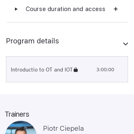
Course duration and access
Program details
Introductio to OT and IOT
3:00:00
Trainers
Piotr Ciepela