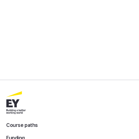
Course paths
Funding