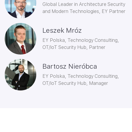
Global Leader in Architecture Security
and Modern Technologies, EY Partner
Leszek Mróz
EY Polska, Technology Consulting,
OT/IoT Security Hub, Partner
Bartosz Nieróbca
EY Polska, Technology Consulting,
OT/IoT Security Hub, Manager