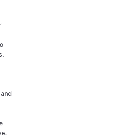
r
to
s.
 and
e
se.