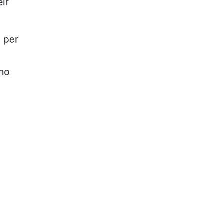
ir
 per
 no
d