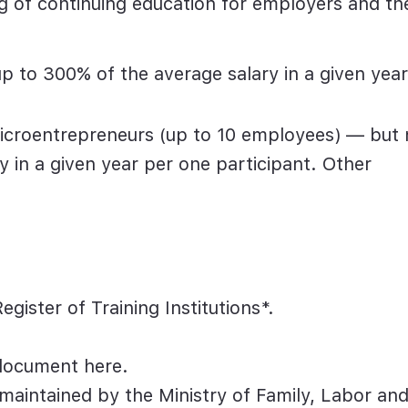
g of continuing education
for employers and the
p to 300% of the average salary in a given year
microentrepreneurs (up to 10 employees) — but
ry
in a given year per one participant. Other
gister of Training Institutions*.
n document
here
.
 maintained by the Ministry of Family, Labor an