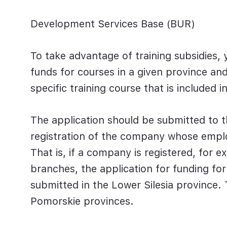
Development Services Base (BUR)
To take advantage of training subsidies, y
funds for courses in a given province and 
specific training course that is included 
The application should be submitted to th
registration of the company whose employ
That is, if a company is registered, for e
branches, the application for funding fo
submitted in the Lower Silesia province
Pomorskie provinces.