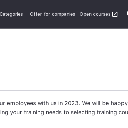
Categories
Offer for companies
Open courses
ybersecurity Operations
inance in Business
FRS Basic
r employees with us in 2023. We will be happy
ing your training needs to selecting training co