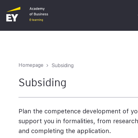
C
F
Homepage
Subsiding
I
Subsiding
Plan the competence development of you
support you in formalities, from research
and completing the application.