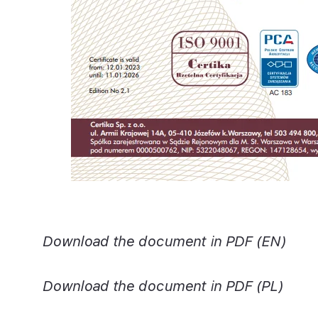
Download the document in PDF (EN)
Download the document in PDF (PL)