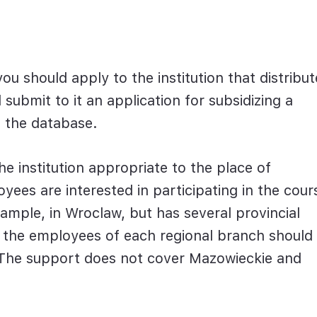
ou should apply to the institution that distribut
submit to it an application for subsidizing a
in the database.
e institution appropriate to the place of
ees are interested in participating in the cour
xample, in Wroclaw, but has several provincial
r the employees of each regional branch should
. The support does not cover Mazowieckie and