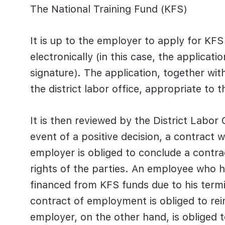
The National Training Fund (KFS)
It is up to the employer to apply for KFS
electronically (in this case, the applicat
signature). The application, together wi
the district labor office, appropriate to
It is then reviewed by the District Labor 
event of a positive decision, a contract 
employer is obliged to conclude a contra
rights of the parties. An employee who 
financed from KFS funds due to his term
contract of employment is obliged to re
employer, on the other hand, is obliged t