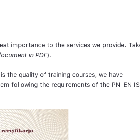
eat importance to the services we provide. Tak
document in PDF
).
s the quality of training courses,
we have
tem
following the requirements of the PN-EN I