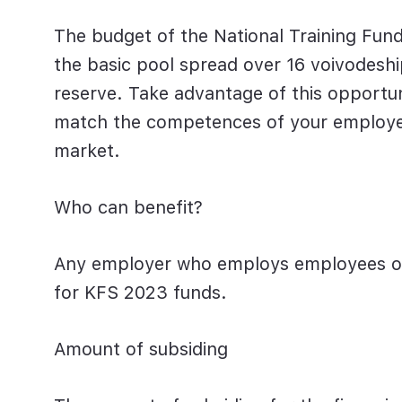
The budget of the National Training Fund
the basic pool spread over 16 voivodesh
reserve. Take advantage of this opportuni
match the competences of your employee
market.
Who can benefit?
Any employer who employs employees
o
for
KFS 2023
funds.
Amount of subsiding