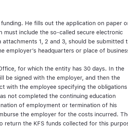
 funding. He fills out the application on paper o
ion must include the so-called secure electronic
th attachments 1, 2 and 3, should be submitted 
 the employer’s headquarters or place of busines
Office, for which the entity has 30 days. In the
will be signed with the employer, and then the
ct with the employee specifying the obligations
has not completed the continuing education
ination of employment or termination of his
imburse the employer for the costs incurred. Th
o return the KFS funds collected for this purpo