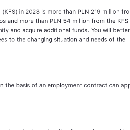
 (KFS) in 2023 is more than PLN 219 million fr
ips and more than PLN 54 million from the KFS
ty and acquire additional funds. You will better
s to the changing situation and needs of the
n the basis of an employment contract can ap