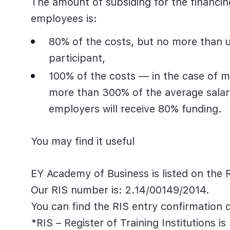
The amount of
subsiding
for
the financin
employees is:
80% of the costs, but no more than u
participant,
100% of the costs — in the case of 
more than 300%
of the average sala
employers will receive 80% funding.
You may find it useful
EY Academy of Business is listed on the Re
Our RIS number is:
2.14/00149/2014
.
You can find the RIS entry confirmatio
*RIS – Register of Training Institutions
is