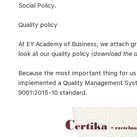
Social Policy.
Quality policy
At EY Academy of Business, we attach gr
look at our quality policy (
download the 
Because the most important thing for us i
implemented a Quality Management Sys
9001:2015-10 standard.