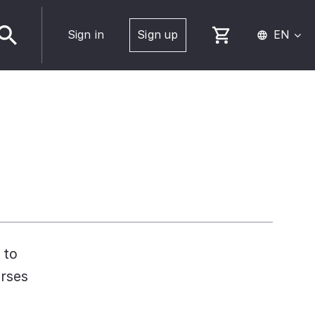
Sign in
Sign up
EN
 to
urses