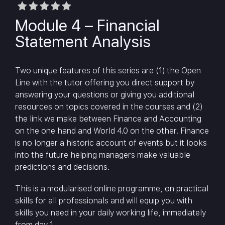
Module 4 – Financial
Statement Analysis
Two unique features of this series are (1) the Open
Line with the tutor offering you direct support by
answering your questions or giving you additional
resources on topics covered in the courses and (2)
the link we make between Finance and Accounting
on the one hand and World 4.0 on the other. Finance
is no longer a historic account of events but it looks
into the future helping managers make valuable
predictions and decisions.
This is a modularised online programme, on practical
skills for all professionals and will equip you with
skills you need in your daily working life, immediately
from day 1.