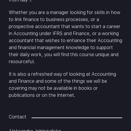
Whether you are a manager looking for skills in how
to link finance to business processes, or a
prospective accountant that wants to start a career
in Accounting under IFRS and Finance, or a working
accountant that wishes to enhance their Accounting
and financial management knowledge to support
their daily work, you will find this course unique and
resourceful.
It is also a refreshed way of looking at Accounting
and Finance and some of the things we will be
covering may not be available in books or
publications or on the Internet.
Contact