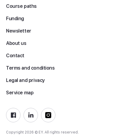
Course paths
Funding
Newsletter
About us
Contact
Terms and conditions
Legal and privacy
Service map
Copyright 2026 © EY. All rights reserved.