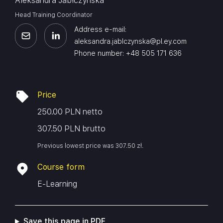
Aleksandra Jabłczyńska
Head Training Coordinator
Address e-mail:
aleksandra.jablczynska@pl.ey.com
Phone number: +48 505 171 636
Price
250.00 PLN netto
307.50 PLN brutto
Previous lowest price was
307.50
zł
.
Course form
E-Learning
Save this page in PDF