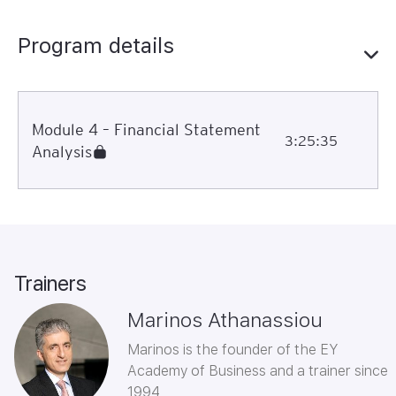
Program details
Module 4 – Financial Statement
3:25:35
Analysis
Trainers
Marinos Athanassiou
Marinos is the founder of the EY
Academy of Business and a trainer since
1994