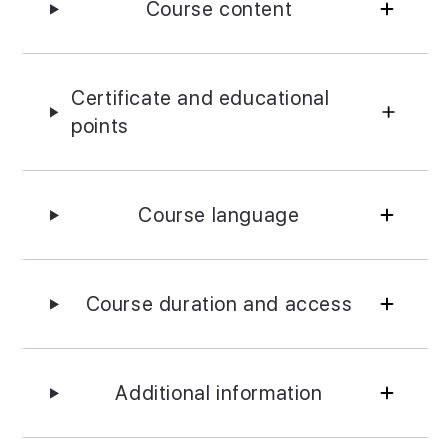
Course content
Certificate and educational
points
Course language
Course duration and access
Additional information