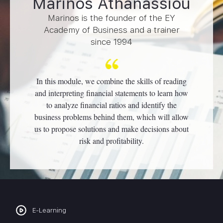
Marinos Athanassiou
Marinos is the founder of the EY
Academy of Business and a trainer
since 1994
In this module, we combine the skills of reading
and interpreting financial statements to learn how
to analyze financial ratios and identify the
business problems behind them, which will allow
us to propose solutions and make decisions about
risk and profitability.
E-Learning