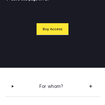
Buy Access
For whom?