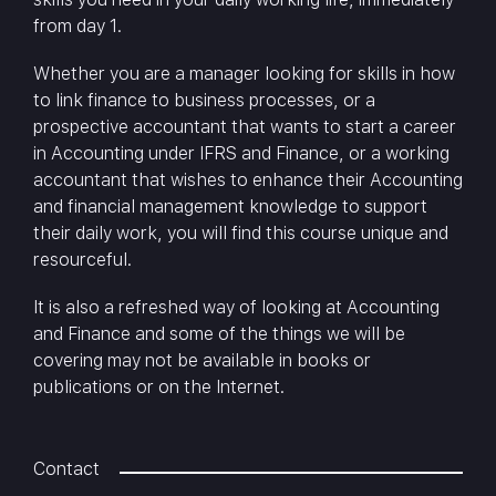
from day 1.
Whether you are a manager looking for skills in how
to link finance to business processes, or a
prospective accountant that wants to start a career
in Accounting under IFRS and Finance, or a working
accountant that wishes to enhance their Accounting
and financial management knowledge to support
their daily work, you will find this course unique and
resourceful.
It is also a refreshed way of looking at Accounting
and Finance and some of the things we will be
covering may not be available in books or
publications or on the Internet.
Contact