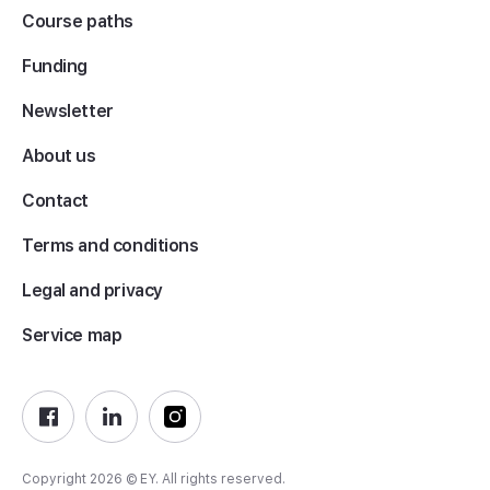
Course paths
Funding
Newsletter
About us
Contact
Terms and conditions
Legal and privacy
Service map
Copyright 2026 © EY. All rights reserved.