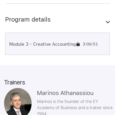
Program details
Module 3 – Creative Accounting
3:06:51
Trainers
Marinos Athanassiou
Marinos is the founder of the EY
Academy of Business and a trainer since
1994