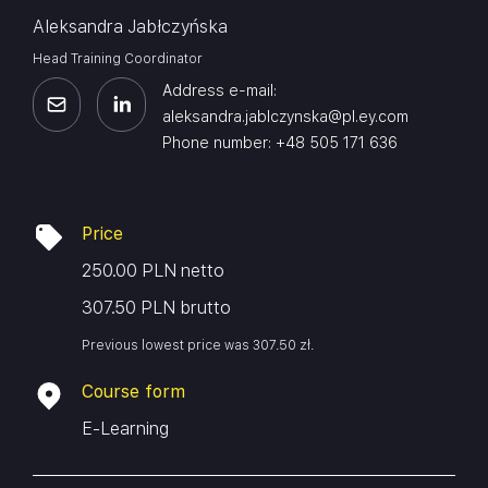
Aleksandra Jabłczyńska
Head Training Coordinator
Address e-mail:
aleksandra.jablczynska@pl.ey.com
Phone number: +48 505 171 636
Price
250.00 PLN netto
307.50 PLN brutto
Previous lowest price was
307.50
zł
.
Course form
E-Learning