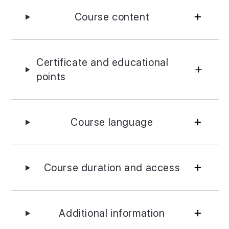
Course content
Certificate and educational
points
Course language
Course duration and access
Additional information