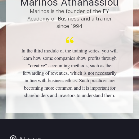
Marinos Athanassiou
Marinos is the founder of the EY
Academy of Business and a trainer
since 1994
In the third module of the training series, you will
learn how some companies show profits through
"creative" accounting methods, such as the
forwarding of revenues, which is not necessarily
in line with business ethics. Such practices are
becoming more common and it is important for
shareholders and investors to understand them.
E-Learning