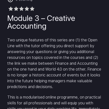
Module 3 – Creative
Accounting
Two unique features of this series are (1) the Open
Line with the tutor offering you direct support by
answering your questions or giving you additional
resources on topics covered in the courses and (2)
the link we make between Finance and Accounting
on the one hand and World 4.0 on the other. Finance
is no longer a historic account of events but it looks
into the future helping managers make valuable
predictions and decisions.
This is a modularised online programme, on practical
skills for all professionals and will equip you with
skills you need in your daily working life, immediately