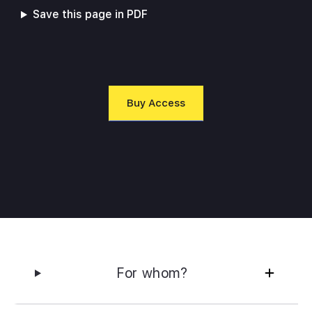
Save this page in PDF
Buy Access
For whom?