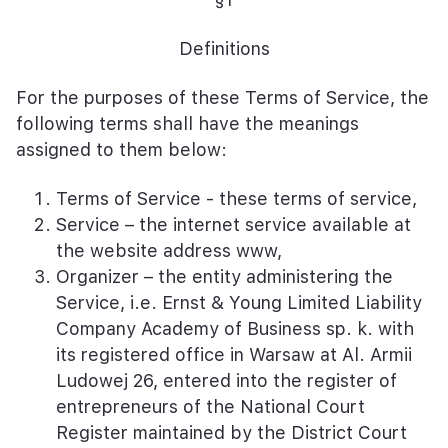
Definitions
For the purposes of these Terms of Service, the
following terms shall have the meanings
assigned to them below:
Terms of Service - these terms of service,
Service – the internet service available at
the website address www,
Organizer – the entity administering the
Service, i.e. Ernst & Young Limited Liability
Company Academy of Business sp. k. with
its registered office in Warsaw at Al. Armii
Ludowej 26, entered into the register of
entrepreneurs of the National Court
Register maintained by the District Court