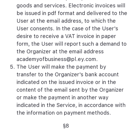
goods and services. Electronic invoices will
be issued in pdf format and delivered to the
User at the email address, to which the
User consents. In the case of the User's
desire to receive a VAT invoice in paper
form, the User will report such a demand to
the Organizer at the email address
academyofbusiness@pl.ey.com
.
The User will make the payment by
transfer to the Organizer's bank account
indicated on the issued invoice or in the
content of the email sent by the Organizer
or make the payment in another way
indicated in the Service, in accordance with
the information on payment methods.
§8