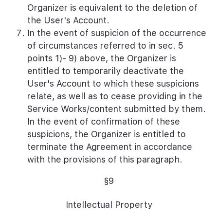
Organizer is equivalent to the deletion of
the User's Account.
In the event of suspicion of the occurrence
of circumstances referred to in sec. 5
points 1)- 9) above, the Organizer is
entitled to temporarily deactivate the
User's Account to which these suspicions
relate, as well as to cease providing in the
Service Works/content submitted by them.
In the event of confirmation of these
suspicions, the Organizer is entitled to
terminate the Agreement in accordance
with the provisions of this paragraph.
§9
Intellectual Property