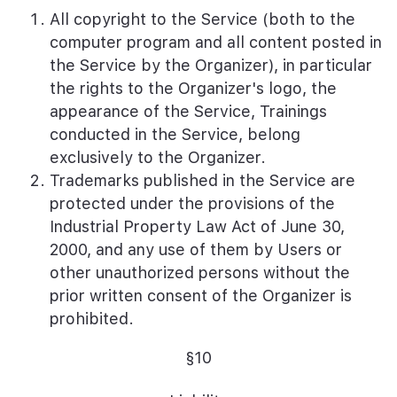
All copyright to the Service (both to the
computer program and all content posted in
the Service by the Organizer), in particular
the rights to the Organizer's logo, the
appearance of the Service, Trainings
conducted in the Service, belong
exclusively to the Organizer.
Trademarks published in the Service are
protected under the provisions of the
Industrial Property Law Act of June 30,
2000, and any use of them by Users or
other unauthorized persons without the
prior written consent of the Organizer is
prohibited.
§10