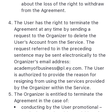
about the loss of the right to withdraw
from the Agreement.
The User has the right to terminate the
Agreement at any time by sending a
request to the Organizer to delete the
User's Account from the Service. The
request referred to in the preceding
sentence may be sent electronically to the
Organizer's email address:
academyofbusiness@pl.ey.com
. The User
is authorized to provide the reason for
resigning from using the services provided
by the Organizer within the Service.
The Organizer is entitled to terminate the
Agreement in the case of:
conducting by the User promotional –