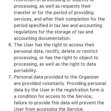
processing, as well as requests their
transfer or for the period of providing
services, and after their completion for the
period specified in tax law and accounting
regulations for the storage of tax and
accounting documentation.
The User has the right to access their
personal data, rectify, delete or restrict
processing, or has the right to object to
processing, as well as the right to data
portability.
Personal data provided to the Organizer
are provided voluntarily. Providing personal
data by the User in the registration form is
a condition for access to the Service,
failure to provide this data will prevent the
User from accessing the Service.