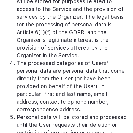
will be stored for purposes related to
access to the Service and the provision of
services by the Organizer. The legal basis
for the processing of personal data is
Article 6(1)(f) of the GDPR, and the
Organizer's legitimate interest is the
provision of services offered by the
Organizer in the Service.
The processed categories of Users'
personal data are personal data that come
directly from the User (or have been
provided on behalf of the User), in
particular: first and last name, email
address, contact telephone number,
correspondence address.
Personal data will be stored and processed
until the User requests their deletion or
restriction of processing or objects to