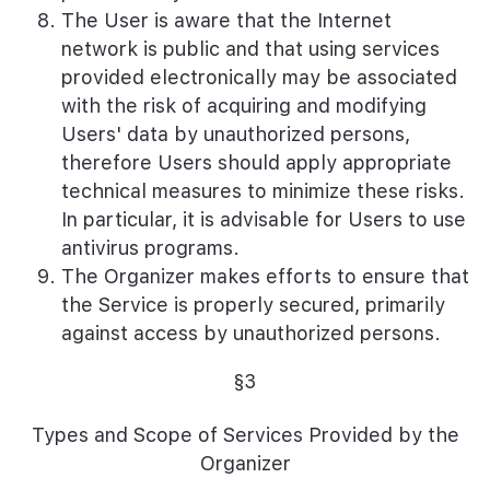
The User is aware that the Internet
network is public and that using services
provided electronically may be associated
with the risk of acquiring and modifying
Users' data by unauthorized persons,
therefore Users should apply appropriate
technical measures to minimize these risks.
In particular, it is advisable for Users to use
antivirus programs.
The Organizer makes efforts to ensure that
the Service is properly secured, primarily
against access by unauthorized persons.
§3
Types and Scope of Services Provided by the
Organizer