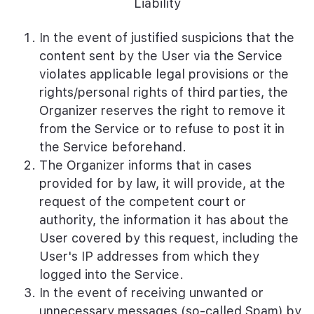
Liability
In the event of justified suspicions that the
content sent by the User via the Service
violates applicable legal provisions or the
rights/personal rights of third parties, the
Organizer reserves the right to remove it
from the Service or to refuse to post it in
the Service beforehand.
The Organizer informs that in cases
provided for by law, it will provide, at the
request of the competent court or
authority, the information it has about the
User covered by this request, including the
User's IP addresses from which they
logged into the Service.
In the event of receiving unwanted or
unnecessary messages (so-called Spam) by