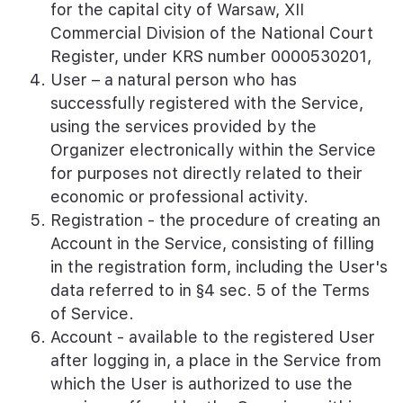
for the capital city of Warsaw, XII
Commercial Division of the National Court
Register, under KRS number 0000530201,
User – a natural person who has
successfully registered with the Service,
using the services provided by the
Organizer electronically within the Service
for purposes not directly related to their
economic or professional activity.
Registration - the procedure of creating an
Account in the Service, consisting of filling
in the registration form, including the User's
data referred to in §4 sec. 5 of the Terms
of Service.
Account - available to the registered User
after logging in, a place in the Service from
which the User is authorized to use the