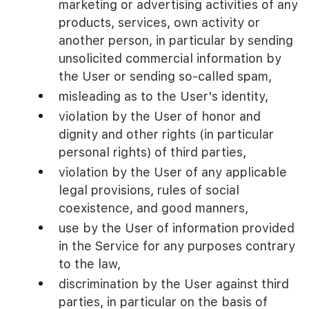
marketing or advertising activities of any
products, services, own activity or
another person, in particular by sending
unsolicited commercial information by
the User or sending so-called spam,
misleading as to the User's identity,
violation by the User of honor and
dignity and other rights (in particular
personal rights) of third parties,
violation by the User of any applicable
legal provisions, rules of social
coexistence, and good manners,
use by the User of information provided
in the Service for any purposes contrary
to the law,
discrimination by the User against third
parties, in particular on the basis of