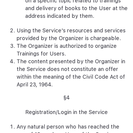
on a specific topic related to trainings
and delivery of books to the User at the
address indicated by them.
Using the Service's resources and services
provided by the Organizer is chargeable.
The Organizer is authorized to organize
Trainings for Users.
The content presented by the Organizer in
the Service does not constitute an offer
within the meaning of the Civil Code Act of
April 23, 1964.
§4
Registration/Login in the Service
Any natural person who has reached the