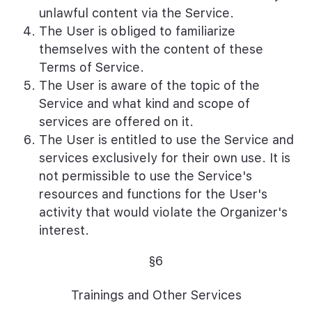
unlawful content via the Service.
The User is obliged to familiarize
themselves with the content of these
Terms of Service.
The User is aware of the topic of the
Service and what kind and scope of
services are offered on it.
The User is entitled to use the Service and
services exclusively for their own use. It is
not permissible to use the Service's
resources and functions for the User's
activity that would violate the Organizer's
interest.
§6
Trainings and Other Services