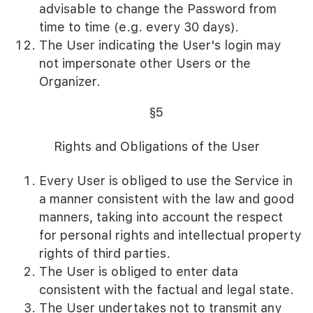
advisable to change the Password from
time to time (e.g. every 30 days).
The User indicating the User's login may
not impersonate other Users or the
Organizer.
§5
Rights and Obligations of the User
Every User is obliged to use the Service in
a manner consistent with the law and good
manners, taking into account the respect
for personal rights and intellectual property
rights of third parties.
The User is obliged to enter data
consistent with the factual and legal state.
The User undertakes not to transmit any