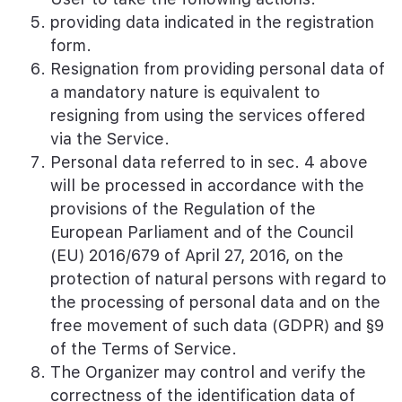
providing data indicated in the registration
form.
Resignation from providing personal data of
a mandatory nature is equivalent to
resigning from using the services offered
via the Service.
Personal data referred to in sec. 4 above
will be processed in accordance with the
provisions of the Regulation of the
European Parliament and of the Council
(EU) 2016/679 of April 27, 2016, on the
protection of natural persons with regard to
the processing of personal data and on the
free movement of such data (GDPR) and §9
of the Terms of Service.
The Organizer may control and verify the
correctness of the identification data of