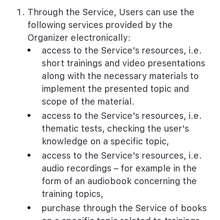
Through the Service, Users can use the
following services provided by the
Organizer electronically:
access to the Service's resources, i.e.
short trainings and video presentations
along with the necessary materials to
implement the presented topic and
scope of the material.
access to the Service's resources, i.e.
thematic tests, checking the user's
knowledge on a specific topic,
access to the Service's resources, i.e.
audio recordings – for example in the
form of an audiobook concerning the
training topics,
purchase through the Service of books