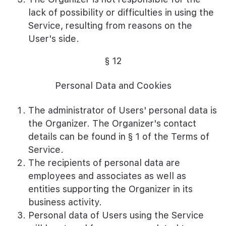
lack of possibility or difficulties in using the
Service, resulting from reasons on the
User's side.
§ 12
Personal Data and Cookies
The administrator of Users' personal data is
the Organizer. The Organizer's contact
details can be found in § 1 of the Terms of
Service.
The recipients of personal data are
employees and associates as well as
entities supporting the Organizer in its
business activity.
Personal data of Users using the Service