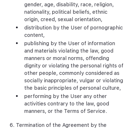
gender, age, disability, race, religion,
nationality, political beliefs, ethnic
origin, creed, sexual orientation,
distribution by the User of pornographic
content,
publishing by the User of information
and materials violating the law, good
manners or moral norms, offending
dignity or violating the personal rights of
other people, commonly considered as
socially inappropriate, vulgar or violating
the basic principles of personal culture,
performing by the User any other
activities contrary to the law, good
manners, or the Terms of Service.
Termination of the Agreement by the