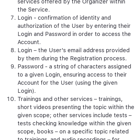
services offered by the Organizer within
the Service.
Login - confirmation of identity and
authorization of the User by entering their
Login and Password in order to access the
Account.
Login – the User's email address provided
by them during the Registration process.
Password - a string of characters assigned
to a given Login, ensuring access to their
Account for the User (using the given
Login).
Trainings and other services – trainings,
short videos presenting the topic within the
given scope; other services include tests –
tests checking knowledge within the given
scope, books – on a specific topic related
to trainings, and audio recordings – for