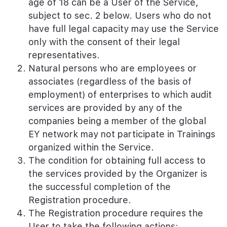
age of 18 can be a User of the Service,
subject to sec. 2 below. Users who do not
have full legal capacity may use the Service
only with the consent of their legal
representatives.
Natural persons who are employees or
associates (regardless of the basis of
employment) of enterprises to which audit
services are provided by any of the
companies being a member of the global
EY network may not participate in Trainings
organized within the Service.
The condition for obtaining full access to
the services provided by the Organizer is
the successful completion of the
Registration procedure.
The Registration procedure requires the
User to take the following actions: