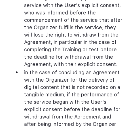
service with the User's explicit consent,
who was informed before the
commencement of the service that after
the Organizer fulfills the service, they
will lose the right to withdraw from the
Agreement, in particular in the case of
completing the Training or test before
the deadline for withdrawal from the
Agreement, with their explicit consent.
in the case of concluding an Agreement
with the Organizer for the delivery of
digital content that is not recorded on a
tangible medium, if the performance of
the service began with the User's
explicit consent before the deadline for
withdrawal from the Agreement and
after being informed by the Organizer