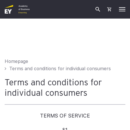
Homepage
Terms and conditions for individual consumers
Terms and conditions for
individual consumers
TERMS OF SERVICE
§1