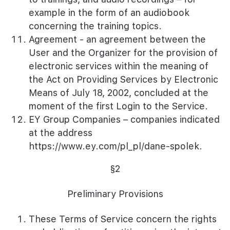
example in the form of an audiobook
concerning the training topics.
Agreement - an agreement between the
User and the Organizer for the provision of
electronic services within the meaning of
the Act on Providing Services by Electronic
Means of July 18, 2002, concluded at the
moment of the first Login to the Service.
EY Group Companies – companies indicated
at the address
https://www.ey.com/pl_pl/dane-spolek
.
§2
Preliminary Provisions
These Terms of Service concern the rights