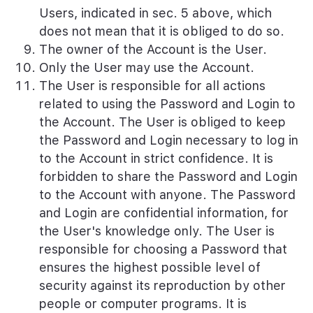
Users, indicated in sec. 5 above, which
does not mean that it is obliged to do so.
The owner of the Account is the User.
Only the User may use the Account.
The User is responsible for all actions
related to using the Password and Login to
the Account. The User is obliged to keep
the Password and Login necessary to log in
to the Account in strict confidence. It is
forbidden to share the Password and Login
to the Account with anyone. The Password
and Login are confidential information, for
the User's knowledge only. The User is
responsible for choosing a Password that
ensures the highest possible level of
security against its reproduction by other
people or computer programs. It is