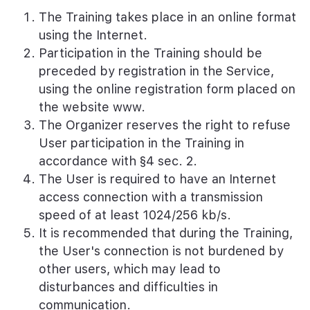
The Training takes place in an online format
using the Internet.
Participation in the Training should be
preceded by registration in the Service,
using the online registration form placed on
the website www.
The Organizer reserves the right to refuse
User participation in the Training in
accordance with §4 sec. 2.
The User is required to have an Internet
access connection with a transmission
speed of at least 1024/256 kb/s.
It is recommended that during the Training,
the User's connection is not burdened by
other users, which may lead to
disturbances and difficulties in
communication.