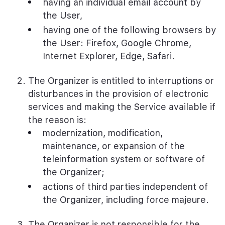
having an individual email account by
the User,
having one of the following browsers by
the User: Firefox, Google Chrome,
Internet Explorer, Edge, Safari.
The Organizer is entitled to interruptions or
disturbances in the provision of electronic
services and making the Service available if
the reason is:
modernization, modification,
maintenance, or expansion of the
teleinformation system or software of
the Organizer;
actions of third parties independent of
the Organizer, including force majeure.
The Organizer is not responsible for the