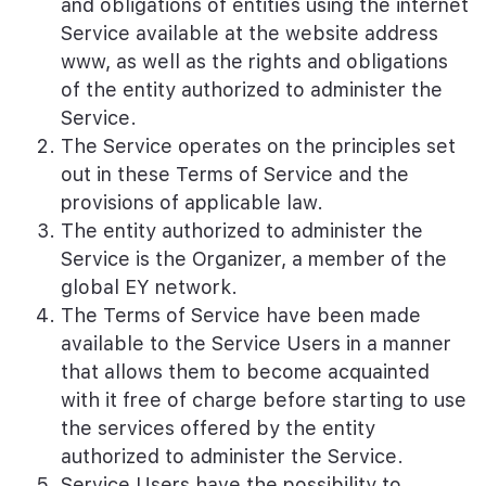
and obligations of entities using the internet
Service available at the website address
www, as well as the rights and obligations
of the entity authorized to administer the
Service.
The Service operates on the principles set
out in these Terms of Service and the
provisions of applicable law.
The entity authorized to administer the
Service is the Organizer, a member of the
global EY network.
The Terms of Service have been made
available to the Service Users in a manner
that allows them to become acquainted
with it free of charge before starting to use
the services offered by the entity
authorized to administer the Service.
Service Users have the possibility to