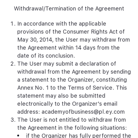
Withdrawal/Termination of the Agreement
In accordance with the applicable
provisions of the Consumer Rights Act of
May 30, 2014, the User may withdraw from
the Agreement within 14 days from the
date of its conclusion.
The User may submit a declaration of
withdrawal from the Agreement by sending
a statement to the Organizer, constituting
Annex No. 1 to the Terms of Service. This
statement may also be submitted
electronically to the Organizer's email
address: academyofbusiness@pl.ey.com
The User is not entitled to withdraw from
the Agreement in the following situations:
if the Organizer has fully performed the