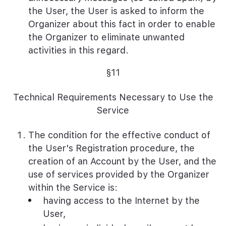
the User, the User is asked to inform the
Organizer about this fact in order to enable
the Organizer to eliminate unwanted
activities in this regard.
§11
Technical Requirements Necessary to Use the
Service
The condition for the effective conduct of
the User's Registration procedure, the
creation of an Account by the User, and the
use of services provided by the Organizer
within the Service is:
having access to the Internet by the
User,