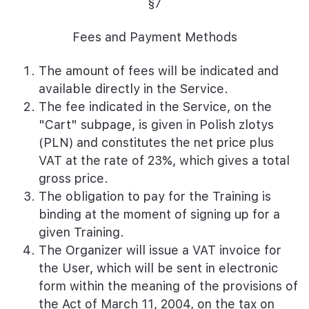
§7
Fees and Payment Methods
The amount of fees will be indicated and
available directly in the Service.
The fee indicated in the Service, on the
"Cart" subpage, is given in Polish zlotys
(PLN) and constitutes the net price plus
VAT at the rate of 23%, which gives a total
gross price.
The obligation to pay for the Training is
binding at the moment of signing up for a
given Training.
The Organizer will issue a VAT invoice for
the User, which will be sent in electronic
form within the meaning of the provisions of
the Act of March 11, 2004, on the tax on