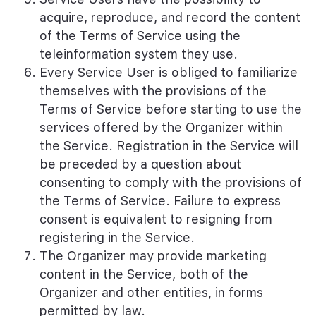
acquire, reproduce, and record the content
of the Terms of Service using the
teleinformation system they use.
Every Service User is obliged to familiarize
themselves with the provisions of the
Terms of Service before starting to use the
services offered by the Organizer within
the Service. Registration in the Service will
be preceded by a question about
consenting to comply with the provisions of
the Terms of Service. Failure to express
consent is equivalent to resigning from
registering in the Service.
The Organizer may provide marketing
content in the Service, both of the
Organizer and other entities, in forms
permitted by law.