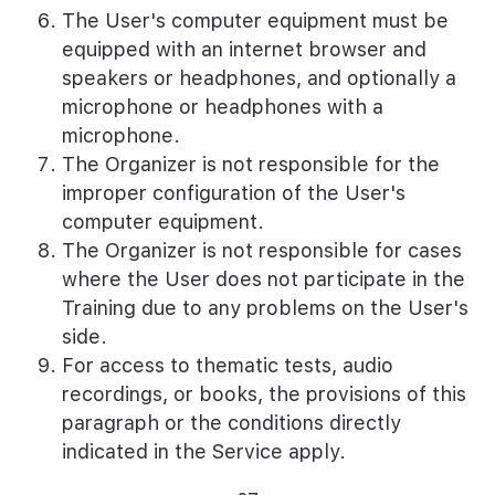
The User's computer equipment must be
equipped with an internet browser and
speakers or headphones, and optionally a
microphone or headphones with a
microphone.
The Organizer is not responsible for the
improper configuration of the User's
computer equipment.
The Organizer is not responsible for cases
where the User does not participate in the
Training due to any problems on the User's
side.
For access to thematic tests, audio
recordings, or books, the provisions of this
paragraph or the conditions directly
indicated in the Service apply.