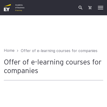
Home
Offer of e-learning courses for companies
Offer of e-learning courses for
companies