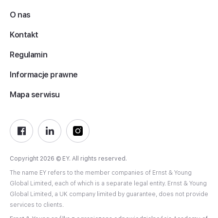
O nas
Kontakt
Regulamin
Informacje prawne
Mapa serwisu
Copyright 2026 © EY. All rights reserved.
The name EY refers to the member companies of Ernst & Young
Global Limited, each of which is a separate legal entity. Ernst & Young
Global Limited, a UK company limited by guarantee, does not provide
services to clients.