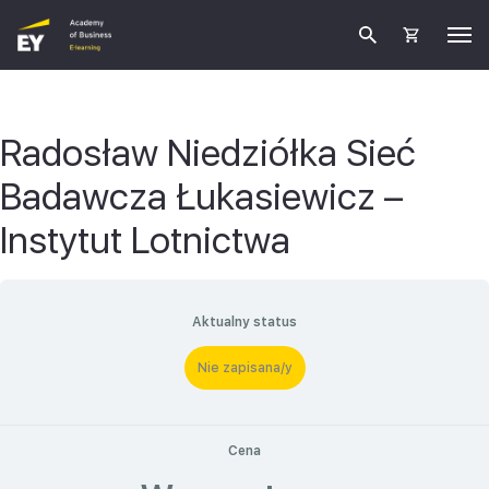
Radosław Niedziółka Sieć
Badawcza Łukasiewicz –
Instytut Lotnictwa
Aktualny status
Nie zapisana/y
Cena