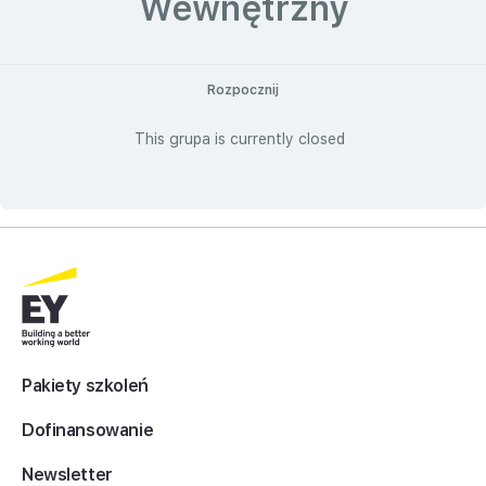
Wewnętrzny
Rozpocznij
This grupa is currently closed
Pakiety szkoleń
Dofinansowanie
Newsletter