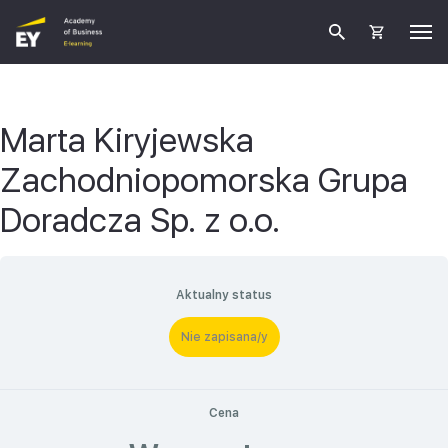
Marta Kiryjewska
Zachodniopomorska Grupa
Doradcza Sp. z o.o.
Aktualny status
Nie zapisana/y
Cena