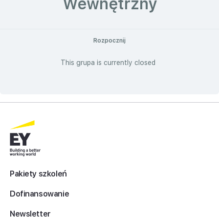
Wewnętrzny
Rozpocznij
This grupa is currently closed
Pakiety szkoleń
Dofinansowanie
Newsletter