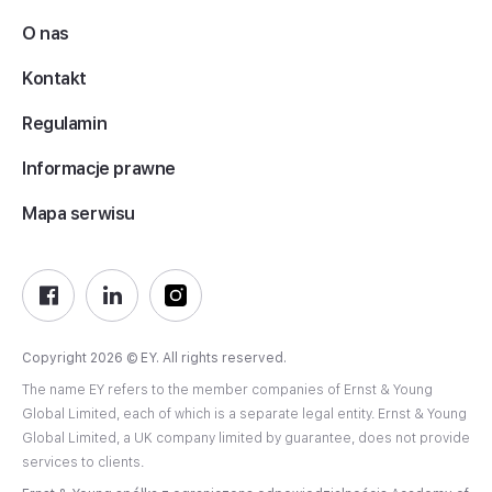
O nas
Kontakt
Regulamin
Informacje prawne
Mapa serwisu
Copyright 2026 © EY. All rights reserved.
The name EY refers to the member companies of Ernst & Young
Global Limited, each of which is a separate legal entity. Ernst & Young
Global Limited, a UK company limited by guarantee, does not provide
services to clients.