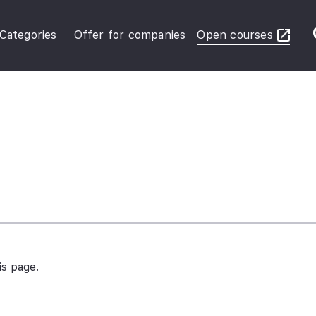
Categories
Offer for companies
Open courses
ybersecurity Operations
inance in Business
FRS Basic
is page.