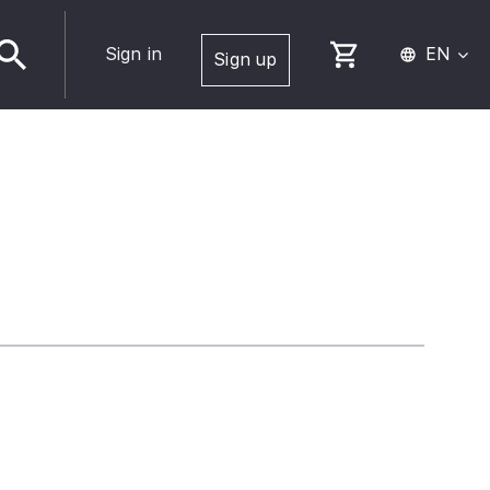
Sign in
EN
Sign up