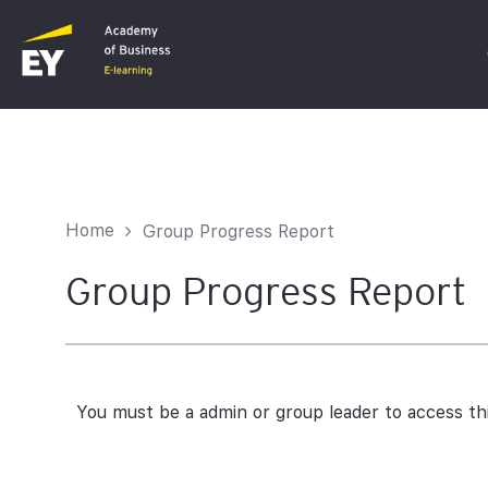
C
F
Home
Group Progress Report
I
Group Progress Report
You must be a admin or group leader to access th