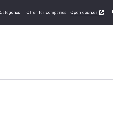
Categories
Offer for companies
Open courses
ybersecurity Operations
inance in Business
FRS Basic