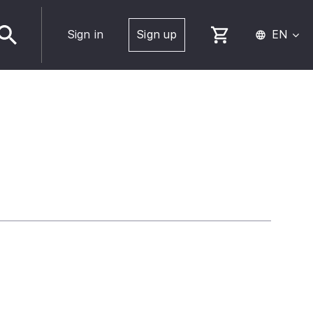
Sign in
Sign up
EN