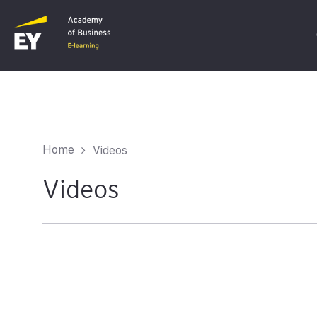
C
F
Home
Videos
I
Videos