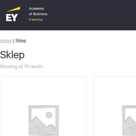
Home
/ Sklep
C
Sklep
F
Showing all 10 results
I