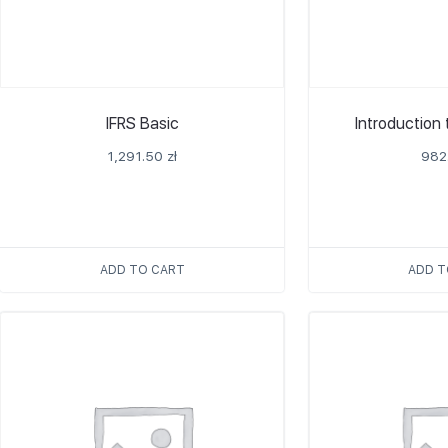
IFRS Basic
Introduction
1,291.50
zł
982
ADD TO CART
ADD T