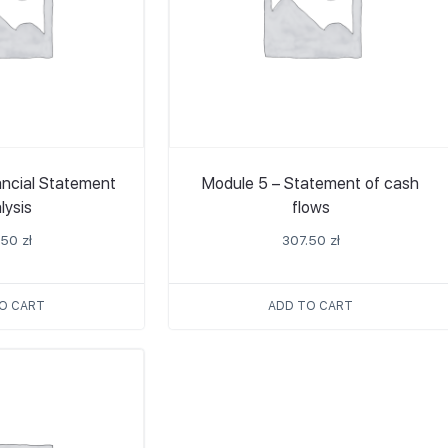
ancial Statement
Module 5 – Statement of cash
lysis
flows
.50
zł
307.50
zł
O CART
ADD TO CART