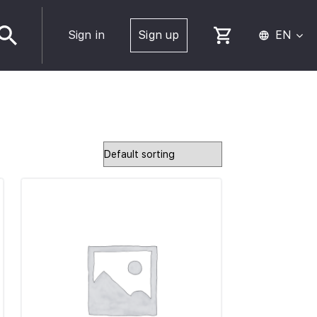
Sign in
Sign up
EN