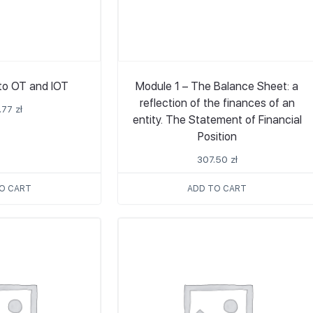
 to OT and IOT
Module 1 – The Balance Sheet: a
reflection of the finances of an
.77
zł
entity. The Statement of Financial
Position
307.50
zł
O CART
ADD TO CART