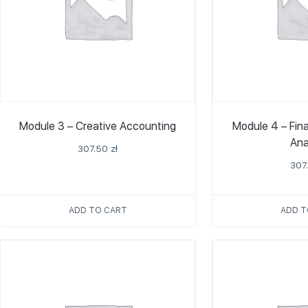
Module 3 – Creative Accounting
Module 4 – Fin
Ana
307.50
zł
307
ADD TO CART
ADD T