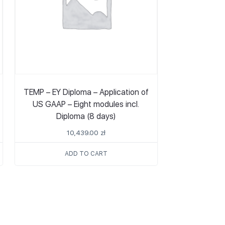
TEMP – EY Diploma – Application of
US GAAP – Eight modules incl.
Diploma (8 days)
10,439.00
zł
ADD TO CART