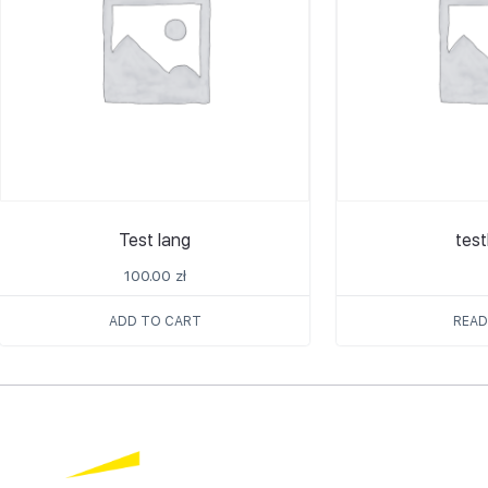
Test lang
tes
100.00
zł
ADD TO CART
READ