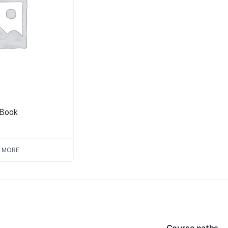
tBook
 MORE