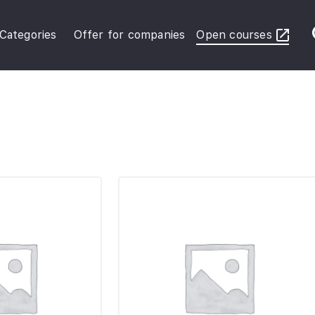
Categories
Offer for companies
Open courses
ybersecurity Operations
inance in Business
FRS Basic