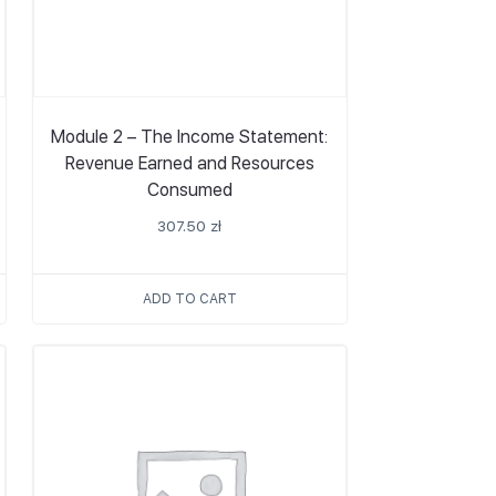
Module 2 – The Income Statement:
Revenue Earned and Resources
Consumed
307.50
zł
ADD TO CART