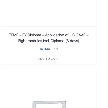
TEMP – EY Diploma – Application of US GAAP –
Eight modules incl. Diploma (8 days)
10,439.00
zł
ADD TO CART