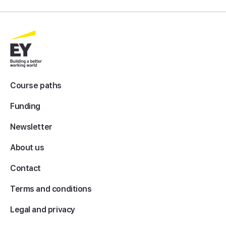
Course paths
Funding
Newsletter
About us
Contact
Terms and conditions
Legal and privacy