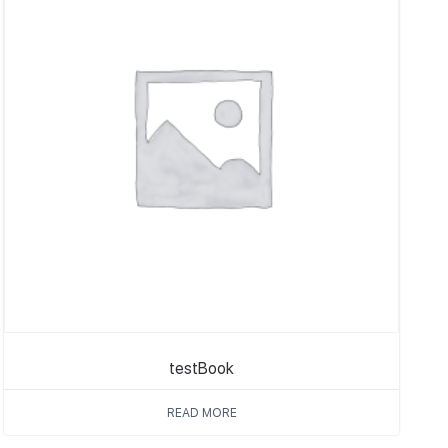
testBook
READ MORE