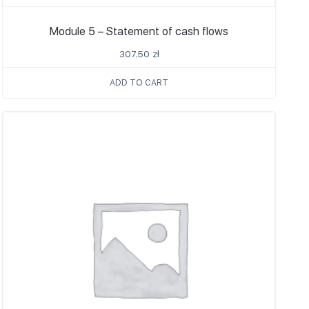
Module 5 – Statement of cash flows
307.50
zł
ADD TO CART