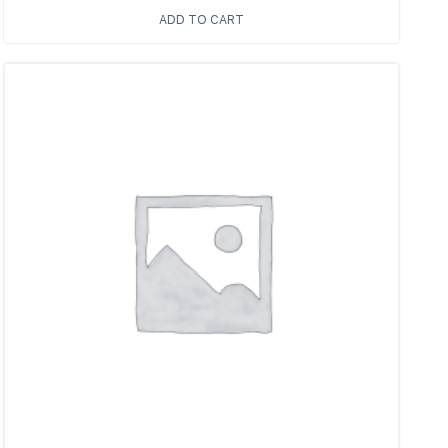
ADD TO CART