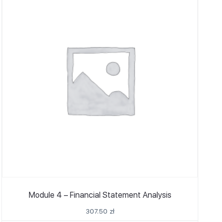
Module 4 – Financial Statement Analysis
307.50
zł