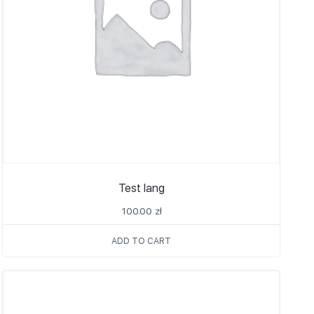
Test lang
100.00
zł
ADD TO CART