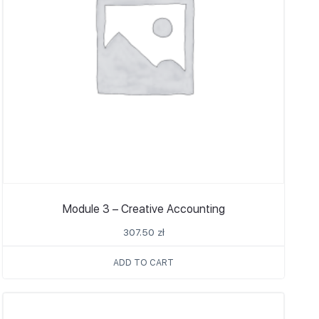
Module 3 – Creative Accounting
307.50
zł
ADD TO CART