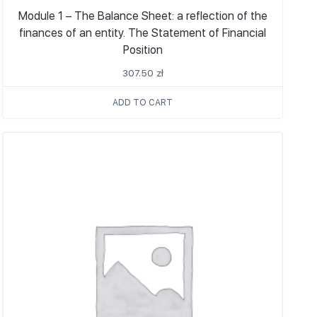
Module 1 – The Balance Sheet: a reflection of the
finances of an entity. The Statement of Financial
Position
307.50
zł
ADD TO CART