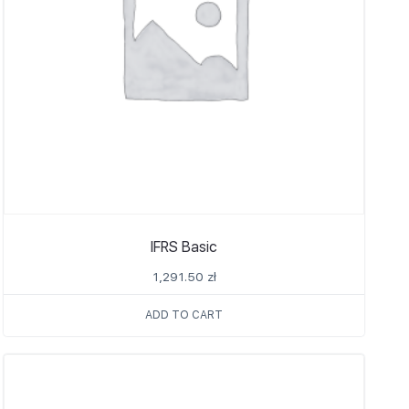
IFRS Basic
1,291.50
zł
ADD TO CART