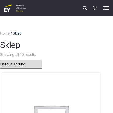
Home
/ Sklep
Sklep
Showing all 10 results