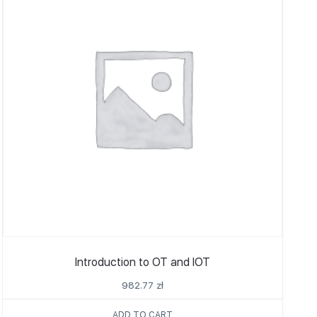
Introduction to OT and IOT
982.77
zł
ADD TO CART