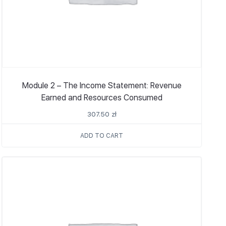
Module 2 – The Income Statement: Revenue
Earned and Resources Consumed
307.50
zł
ADD TO CART