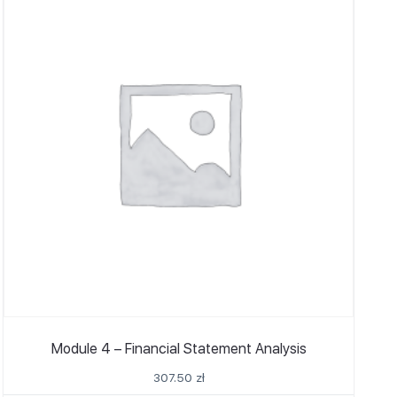
Module 4 – Financial Statement Analysis
307.50
zł