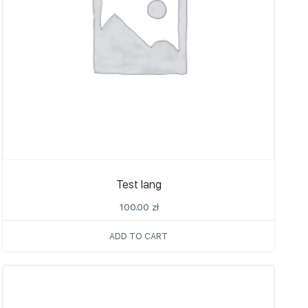
Test lang
100.00
zł
ADD TO CART