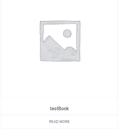
testBook
READ MORE