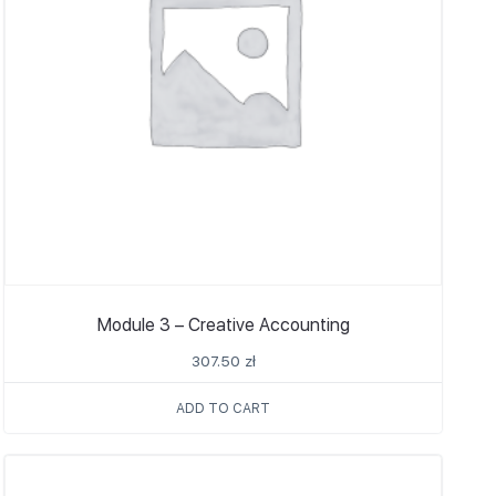
Module 3 – Creative Accounting
307.50
zł
ADD TO CART