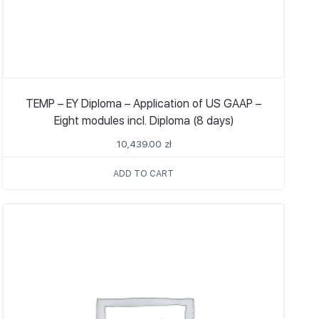
TEMP – EY Diploma – Application of US GAAP –
Eight modules incl. Diploma (8 days)
10,439.00
zł
ADD TO CART