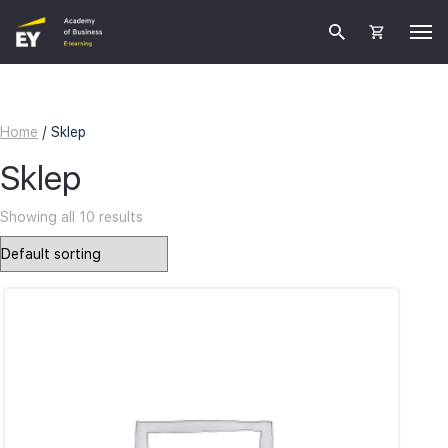
Home
/ Sklep
Sklep
Showing all 10 results