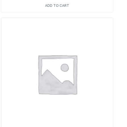
ADD TO CART