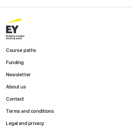
Course paths
Funding
Newsletter
About us
Contact
Terms and conditions
Legal and privacy