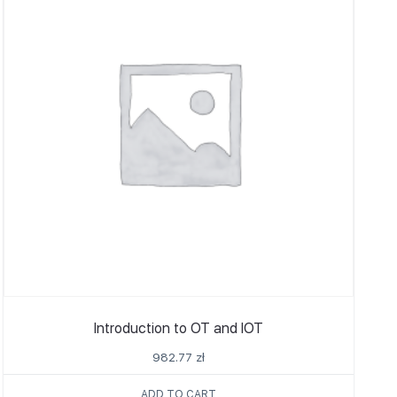
Introduction to OT and IOT
982.77
zł
ADD TO CART