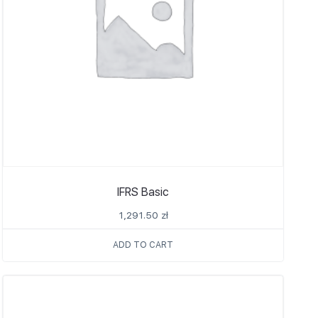
IFRS Basic
1,291.50
zł
ADD TO CART