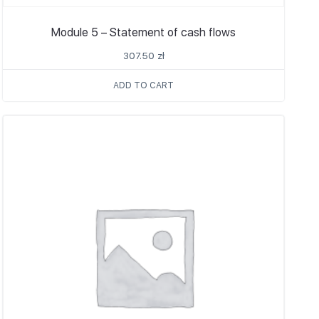
Module 5 – Statement of cash flows
307.50
zł
ADD TO CART