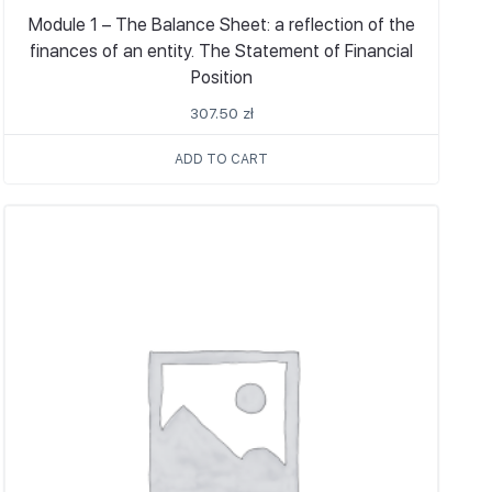
Module 1 – The Balance Sheet: a reflection of the
finances of an entity. The Statement of Financial
Position
307.50
zł
ADD TO CART