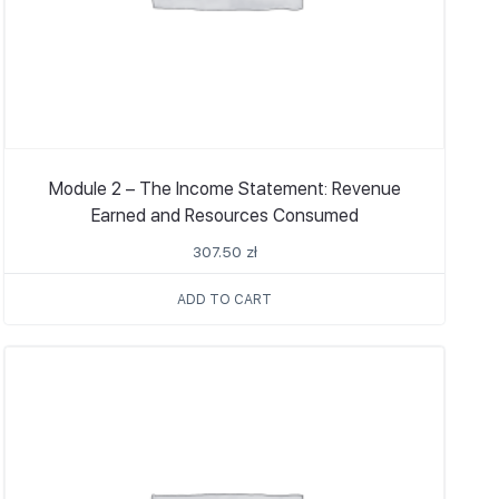
Module 2 – The Income Statement: Revenue
Earned and Resources Consumed
307.50
zł
ADD TO CART