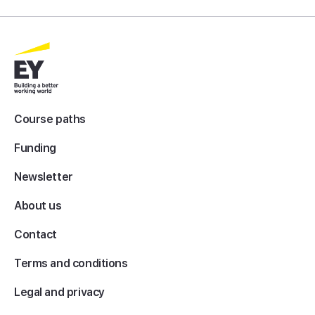
Course paths
Funding
Newsletter
About us
Contact
Terms and conditions
Legal and privacy