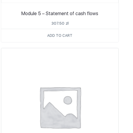
Module 5 – Statement of cash flows
307.50
zł
ADD TO CART