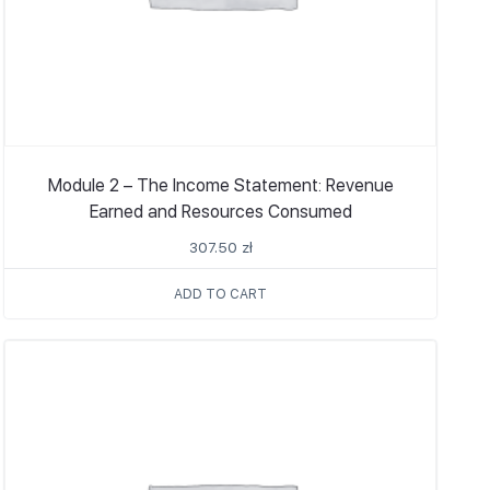
Module 2 – The Income Statement: Revenue
Earned and Resources Consumed
307.50
zł
ADD TO CART