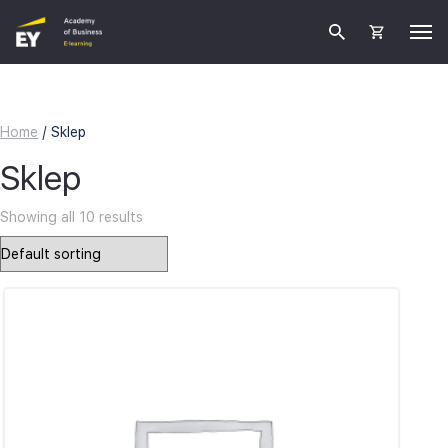
Home
/ Sklep
Sklep
Showing all 10 results