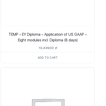
TEMP – EY Diploma – Application of US GAAP –
Eight modules incl. Diploma (8 days)
10,439.00
zł
ADD TO CART