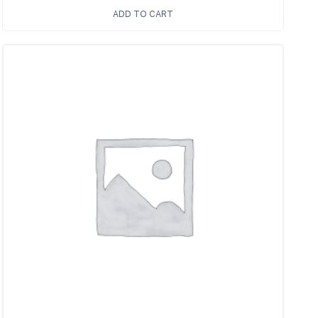
ADD TO CART