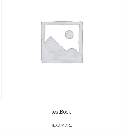
testBook
READ MORE