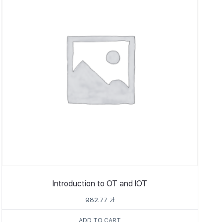
Introduction to OT and IOT
982.77
zł
ADD TO CART