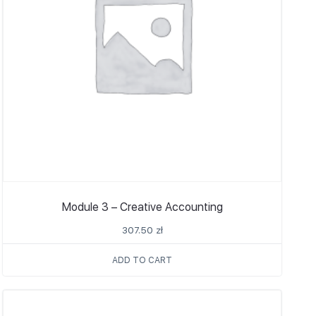
Module 3 – Creative Accounting
307.50
zł
ADD TO CART