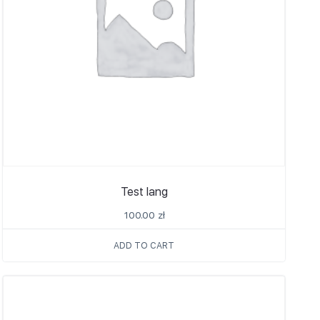
Test lang
100.00
zł
ADD TO CART