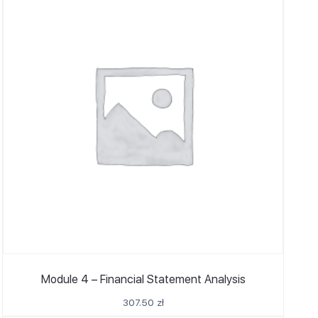
Module 4 – Financial Statement Analysis
307.50
zł