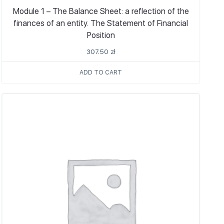
Module 1 – The Balance Sheet: a reflection of the
finances of an entity. The Statement of Financial
Position
307.50
zł
ADD TO CART