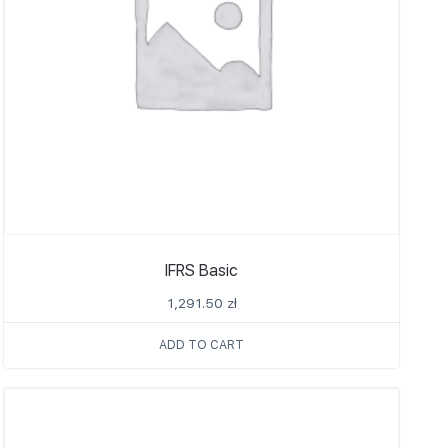
IFRS Basic
1,291.50
zł
ADD TO CART