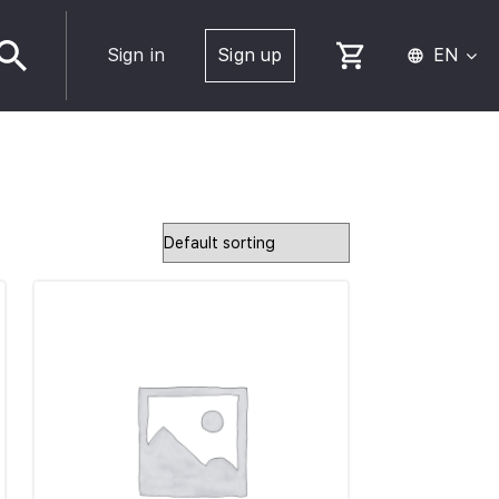
Sign in
Sign up
EN