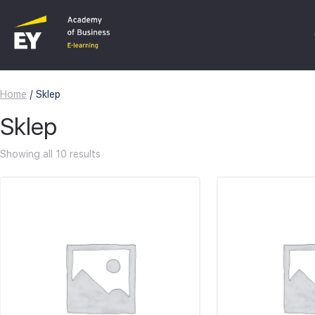
Home
/ Sklep
C
Sklep
F
Showing all 10 results
I