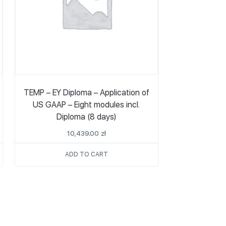
TEMP – EY Diploma – Application of
US GAAP – Eight modules incl.
Diploma (8 days)
10,439.00
zł
ADD TO CART