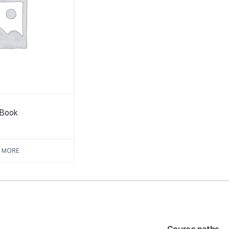
tBook
 MORE