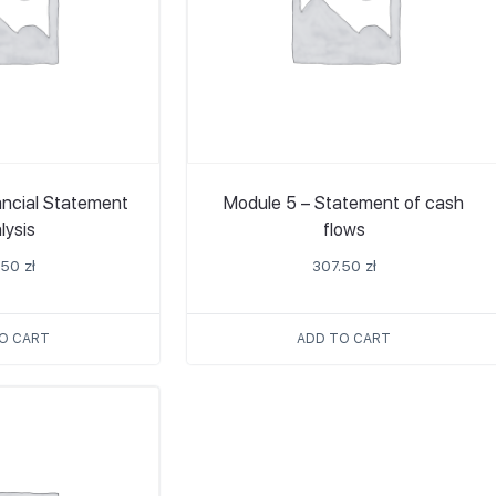
ancial Statement
Module 5 – Statement of cash
lysis
flows
.50
zł
307.50
zł
O CART
ADD TO CART