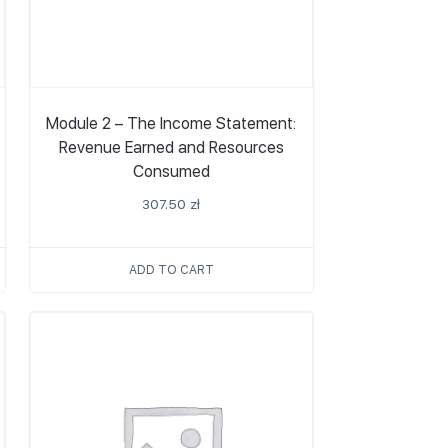
Module 2 – The Income Statement:
Revenue Earned and Resources
Consumed
307.50
zł
ADD TO CART