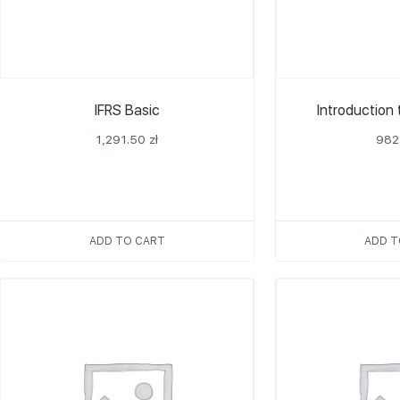
IFRS Basic
Introduction
1,291.50
zł
982
ADD TO CART
ADD T