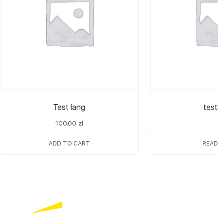
Test lang
tes
100.00
zł
ADD TO CART
READ