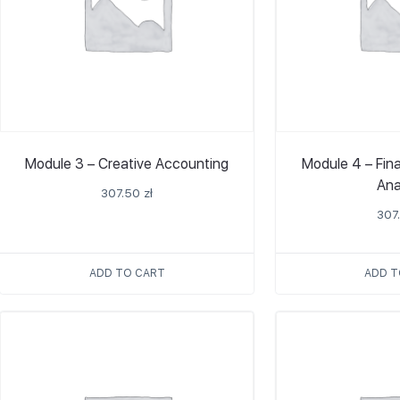
Module 3 – Creative Accounting
Module 4 – Fin
Ana
307.50
zł
307
ADD TO CART
ADD T