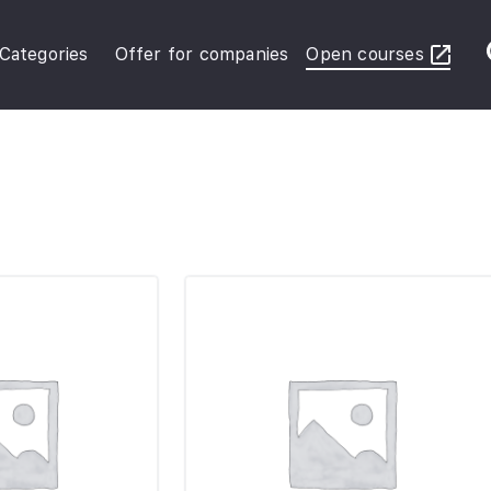
Categories
Offer for companies
Open courses
ybersecurity Operations
inance in Business
FRS Basic