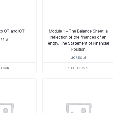
 to OT and IOT
Module 1 – The Balance Sheet: a
reflection of the finances of an
.77
zł
entity. The Statement of Financial
Position
307.50
zł
O CART
ADD TO CART