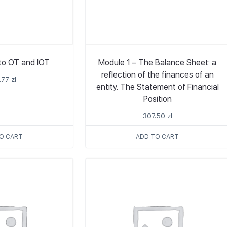
 to OT and IOT
Module 1 – The Balance Sheet: a
reflection of the finances of an
.77
zł
entity. The Statement of Financial
Position
307.50
zł
O CART
ADD TO CART