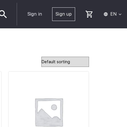
Sign in
Sign up
EN