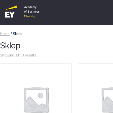
Home
/ Sklep
C
Sklep
F
Showing all 10 results
I