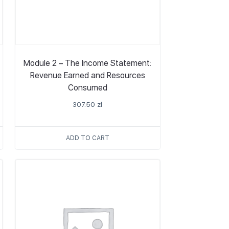
Module 2 – The Income Statement:
Revenue Earned and Resources
Consumed
307.50
zł
ADD TO CART