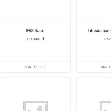
IFRS Basic
Introduction
1,291.50
zł
982
ADD TO CART
ADD T