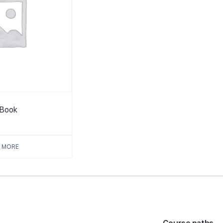
tBook
 MORE