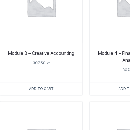
Module 3 – Creative Accounting
Module 4 – Fin
Ana
307.50
zł
307
ADD TO CART
ADD T