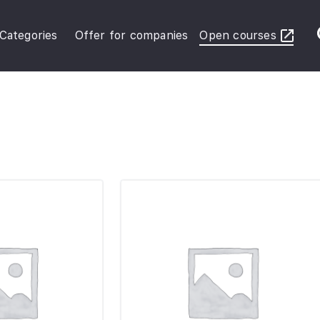
Categories
Offer for companies
Open courses
ybersecurity Operations
inance in Business
FRS Basic