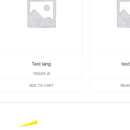
Test lang
tes
100.00
zł
ADD TO CART
READ