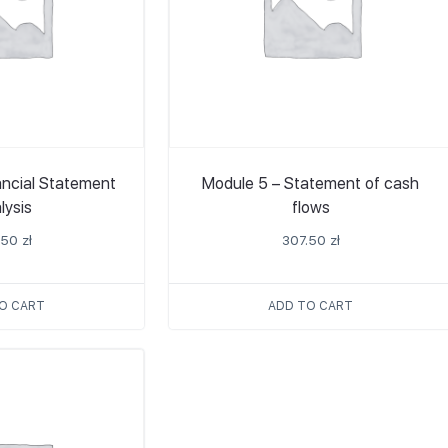
ancial Statement
Module 5 – Statement of cash
lysis
flows
.50
zł
307.50
zł
O CART
ADD TO CART