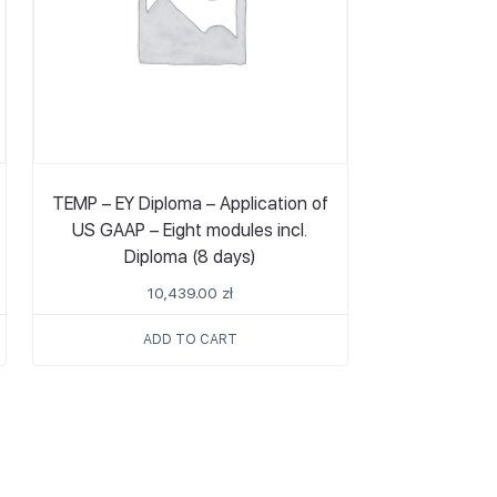
TEMP – EY Diploma – Application of
US GAAP – Eight modules incl.
Diploma (8 days)
10,439.00
zł
ADD TO CART